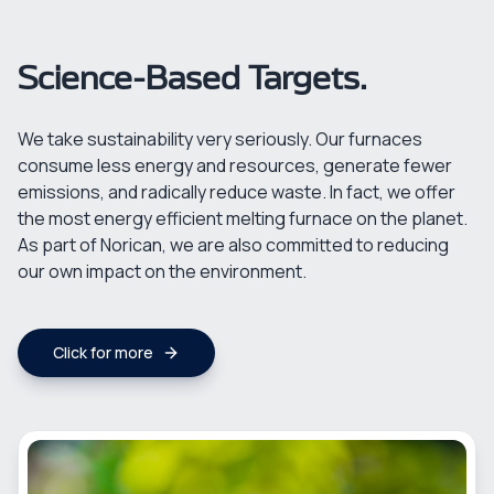
Science-Based Targets.
We take sustainability very seriously. Our furnaces
consume less energy and resources, generate fewer
emissions, and radically reduce waste. In fact, we offer
the most energy efficient melting furnace on the planet.
As part of Norican, we are also committed to reducing
our own impact on the environment.
Click for more