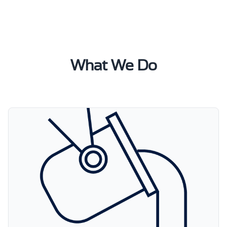
What We Do