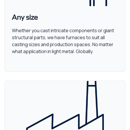
Any size
Whether you cast intricate components or giant
structural parts, we have furnaces to suit all
casting sizes and production spaces. No matter
what application in light metal. Globally.