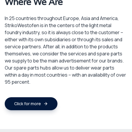
Where We Are
In 25 countries throughout Europe, Asia and America,
StrikoWestofen is in the centers of the light metal
foundry industry, so it is always close to the customer –
either with its own subsidiaries or through its sales and
service partners. After all, in addition to the products
themselves, we consider the services and spare parts
we supply to be the main advertisement for our brands.
Our spare parts hubs allow us to deliver wear parts
within a day in most countries – with an availability of over
95 percent.
Click for more