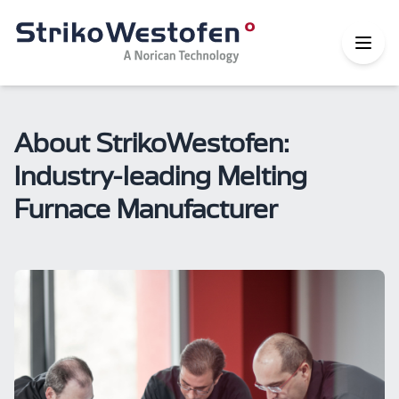
About StrikoWestofen:
Industry-leading Melting
Furnace Manufacturer