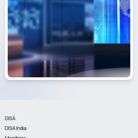
DISA
DISA India