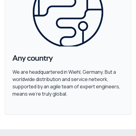
Any country
We are headquartered in Wiehl, Germany. But a
worldwide distribution and service network,
supported by an agile team of expert engineers,
means we’re truly global.