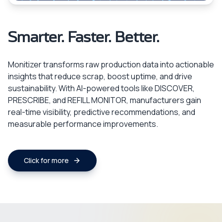
Smarter. Faster. Better.
Monitizer transforms raw production data into actionable
insights that reduce scrap, boost uptime, and drive
sustainability. With AI-powered tools like DISCOVER,
PRESCRIBE, and REFILL MONITOR, manufacturers gain
real-time visibility, predictive recommendations, and
measurable performance improvements.
Click for more