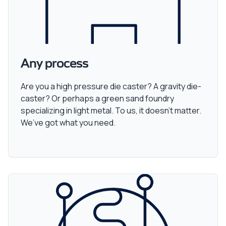
Any process
Are you a high pressure die caster? A gravity die-
caster? Or perhaps a green sand foundry
specializing in light metal. To us, it doesn’t matter.
We’ve got what you need.