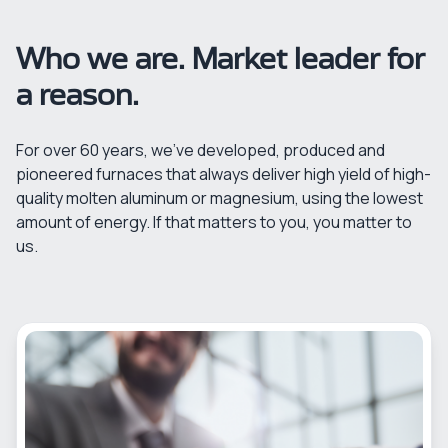
Who we are. Market leader for
a reason.
For over 60 years, we’ve developed, produced and
pioneered furnaces that always deliver high yield of high-
quality molten aluminum or magnesium, using the lowest
amount of energy. If that matters to you, you matter to
us.