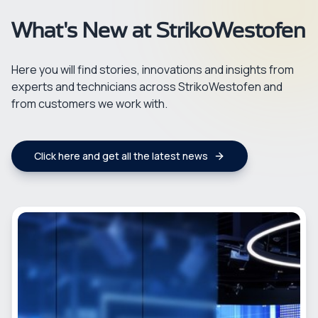
What's New at StrikoWestofen
Here you will find stories, innovations and insights from
experts and technicians across StrikoWestofen and
from customers we work with.
Click here and get all the latest news