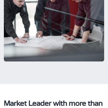
Market Leader with more than