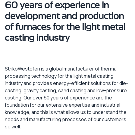
60 years of experience in
development and production
of furnaces for the light metal
casting industry
StrikoWestofen is a global manufacturer of thermal
processing technology for the light metal casting
industry and provides energy-efficient solutions for die-
casting, gravity casting, sand casting and low-pressure
casting. Our over 60 years of experience are the
foundation for our extensive expertise and industrial
knowledge, and this is what allows us to understand the
needs and manufacturing processes of our customers
so well.