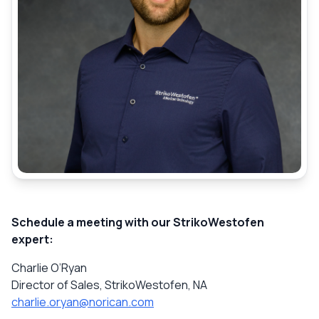
Schedule a meeting with our StrikoWestofen
expert:
Charlie O’Ryan
Director of Sales, StrikoWestofen, NA
charlie.oryan@norican.com