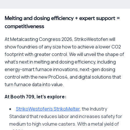
Melting and dosing efficiency + expert support =
competitiveness
At Metalcasting Congress 2026, StrikoWestofen will
show foundries of any size how to achieve a lower CO2
footprint with greater control. We will unveil
the shape of
what’s next
in melting and dosing efficiency, including
energy-smart furnace innovations, next-gen dosing
control with the new ProDos4, and digital solutions that
turn furnace data into value.
At Booth 709, let’s explore:
StrikoWestofen’s StrikoMelter
, the Industry
Standard that reduces labor and increases safety for
medium to high volume casters. With a metal yield of