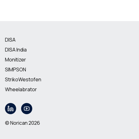
DISA
DISA India
Monitizer
SIMPSON
StrikoWestofen
Wheelabrator
© Norican 2026