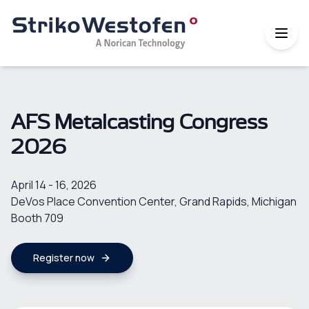
AFS Metalcasting Congress
2026
April 14 - 16, 2026
DeVos Place Convention Center, Grand Rapids, Michigan
Booth 709
Register now