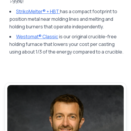
>99%!
StrikoMelter® + HBT
has a compact footprint to
position metal near molding lines and melting and
holding burners that operate independently.
Westomat® Classic
is our original crucible-free
holding furnace that lowers your cost per casting
using about 1/3 of the energy compared to a crucible.